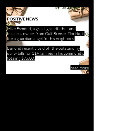
POSITIVE NEWS
Mike Esmond, a great-grandfather and
business owner from Gulf Breeze, Florida, is
like a guardian angel for his neighbors.
Esmond recently paid off the outstanding
utility bills for 114 families in his community,
totaling $7,600.
read more