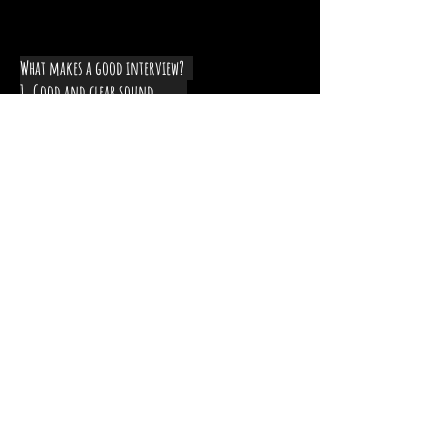
What makes a good interview?
1. Good and clear sound
2. Good lighting
Leave a comment below
describing one new thing you
learned about interviewing!