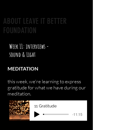
ABOUT LEAVE IT BETTER
FOUNDATION
Week 11: interviews -
sound & Light
MEDITATION
this week, we're learning to express
gratitude for what we have during our
meditation.
11 Gratitude
-11:15