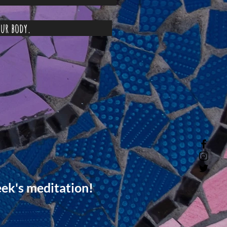
life in your body.
eek's meditation!