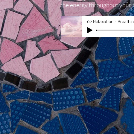
the energy throughout your 