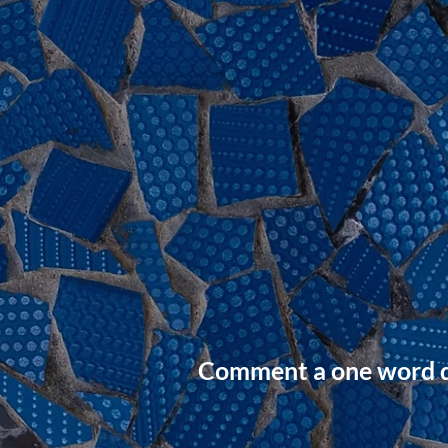
Comment a one word de