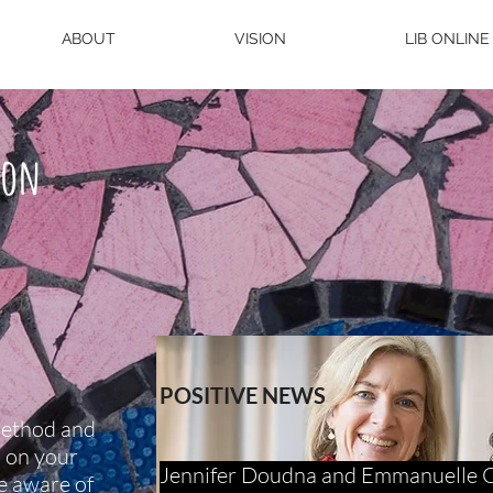
ABOUT
VISION
LIB ONLINE
ion
POSITIVE NEWS
method and
s on your
Jennifer Doudna and Emmanuelle Ch
e aware of