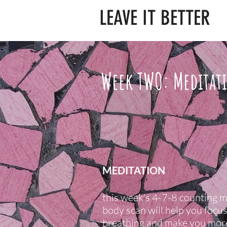
LEAVE IT BETTER
Week TWO: Meditat
MEDITATION
this week's 4-7-8 counting 
body scan will help you focu
breathing and make you mor