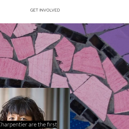
GET INVOLVED
arpentier are the first