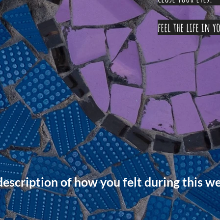
feel the 
scription of how you felt during this w