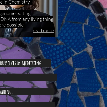
ze in Chemistry.
a genome editing
t DNA from any living thing
ore possible.
read more
r ourselves by meditating.
 still.
 your breathing.
 your eyes.