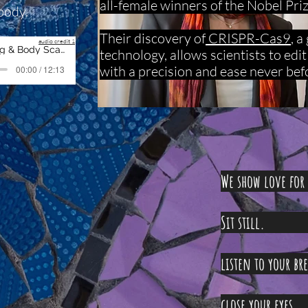
all-female winners of the Nobel Pri
body.
Their discovery of
CRISPR-Cas9
, 
audio credit 1
02 Relaxation - Breathing & Body Scan
technology, allows scientists to edi
with a precision and ease never bef
00:00 / 12:13
We show love fo
Sit
listen to
close