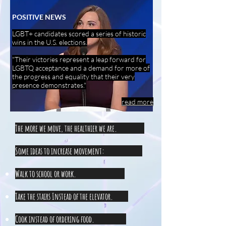
POSITIVE NEWS
LGBT+ candidates scored a series of historic
wins in the U.S. elections.
"Their victories represent a leap forward for
LGBTQ acceptance and a demand for more of
the progress and equality that their very
presence demonstrates."
read more
The more we move, the healthier we are.
Some ideas to increase movement:
Walk to school or work.
Take the stairs Instead of the elevator.
Cook instead of ordering food.