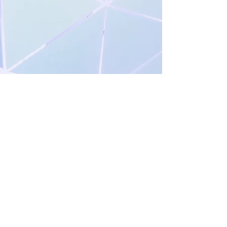
Share your favorite movement in
the comments below!