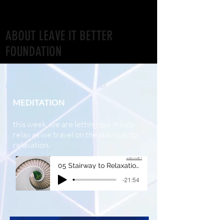
ABOUT LEAVE IT BETTER
FOUNDATION
Week FIVE: MOVEMENT
MEDITATION
this week, we are letting our minds
relax as we travel on the stairway to
relaxation.
audio credit 1
05 Stairway to Relaxation
-21:54