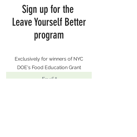
Sign up for the
Leave Yourself Better
program
Exclusively for winners of NYC
DOE's Food Education Grant
Email
Sign Up