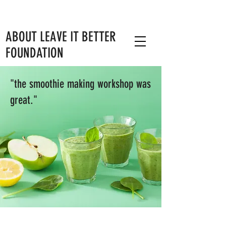
ABOUT LEAVE IT BETTER
FOUNDATION
"the smoothie making workshop was
great."