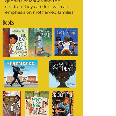
genders or MaGes and the
children they care for - with an
emphasis on mother-led families.
Books