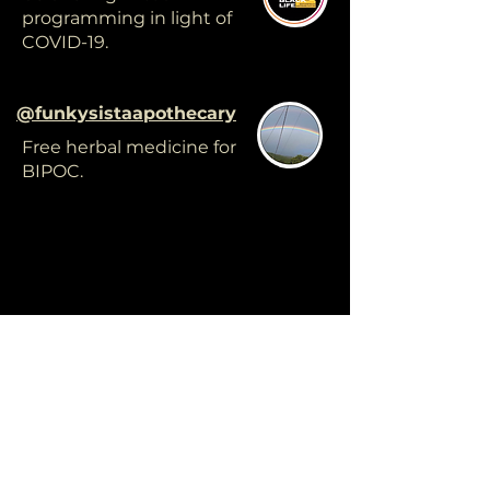
programming in light of
COVID-19.
@funkysistaapothecary
Free herbal medicine for
BIPOC.