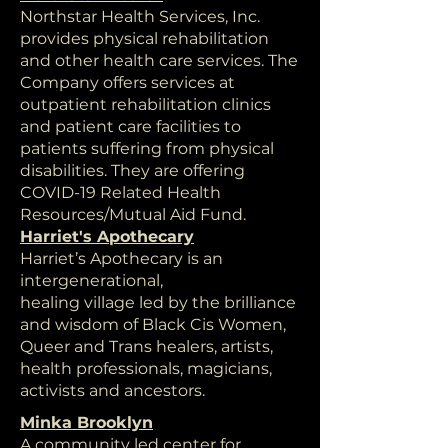
Northstar Health Services, Inc.
provides physical rehabilitation
and other health care services. The
Company offers services at
outpatient rehabilitation clinics
and patient care facilities to
patients suffering from physical
disabilities. They are offering
COVID-19 Related Health
Resources/Mutual Aid Fund.
Harriet's Apothecary
Harriet’s Apothecary is an
intergenerational,
healing village led by the brilliance
and wisdom of Black Cis Women,
Queer and Trans healers, artists,
health professionals, magicians,
activists and ancestors.
Minka Brooklyn
A community led center for