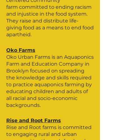
centered community
farm committed to ending racism
and injustice in the food system.
They raise and distribute life-
giving food as a means to end food
apartheid.
Oko Farms
Oko Urban Farms is an Aquaponics
Farm and Education Company in
Brooklyn focused on spreading
the knowledge and skills required
to practice aquaponics farming by
educating children and adults of
all racial and socio-economic
backgrounds.
Rise and Root Farms
Rise and Root farms is committed
to engaging rural and urban