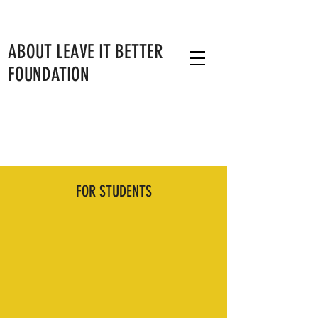
ABOUT LEAVE IT BETTER
FOUNDATION
RESOURCES
FOR STUDENTS