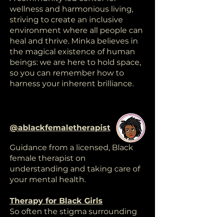
wellness and harmonious living,
striving to create an inclusive
environment where all people can
heal and thrive. Minka believes in
the magical existence of human
beings: we are here to hold space,
so you can remember how to
harness your inherent brilliance.
@ablackfemaletherapist
Guidance from a licensed, Black
female therapist on
understanding and taking care of
your mental health.
Therapy for Black Girls
So often the stigma surrounding