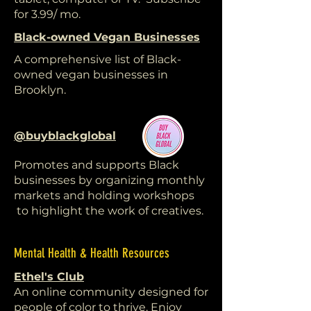
for 3.99/ mo.
Black-owned Vegan Businesses
A comprehensive list of Black-
owned vegan businesses in
Brooklyn.
@buyblackglobal
Promotes and supports Black
businesses by organizing monthly
markets and holding workshops
to highlight the work of creatives.
Mental Health & Health Resources
Ethel's Club
An online community designed for
people of color to thrive. Enjoy