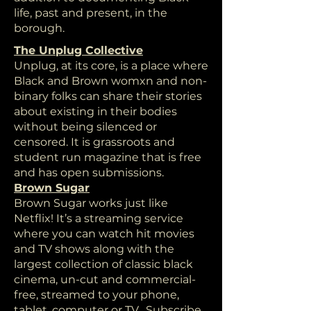
life, past and present, in the
borough.
The Unplug Collective
Unplug, at its core, is a place where
Black and Brown womxn and non-
binary folks can share their stories
about existing in their bodies
without being silenced or
censored. It is grassroots and
student run magazine that is free
and has open submissions.
Brown Sugar
Brown Sugar works just like
Netflix! It’s a streaming service
where you can watch hit movies
and TV shows along with the
largest collection of classic black
cinema, un-cut and commercial-
free, streamed to your phone,
tablet, computer or TV. Subscribe