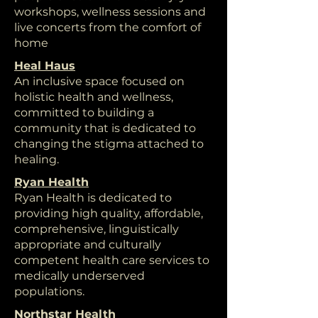
workshops, wellness sessions and
live concerts from the comfort of
home
Heal Haus
An inclusive space focused on
holistic health and wellness,
committed to building a
community that is dedicated to
changing the stigma attached to
healing.
Ryan Health
Ryan Health is dedicated to
providing high quality, affordable,
comprehensive, linguistically
appropriate and culturally
competent health care services to
medically underserved
populations.
Northstar Health