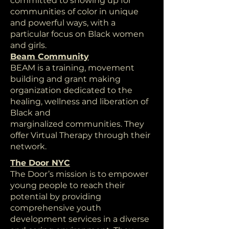
committed to showing up for
communities of color in unique
and powerful ways, with a
particular focus on Black women
and girls.
Beam Community
BEAM is a training, movement
building and grant making
organization dedicated to the
healing, wellness and liberation of
Black and
marginalized communities. They
offer Virtual Therapy through their
network.
The Door NYC
The Door’s mission is to empower
young people to reach their
potential by providing
comprehensive youth
development services in a diverse