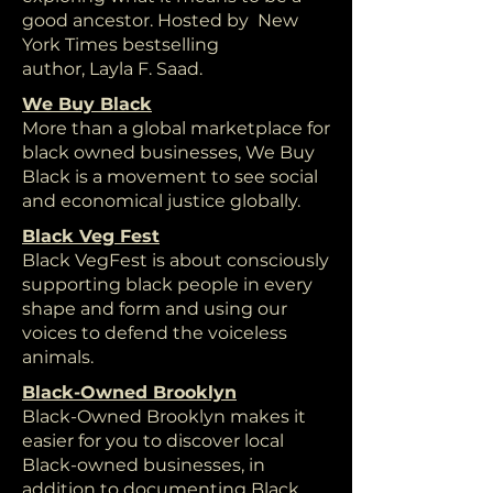
good ancestor. Hosted by New
York Times bestselling
author, Layla F. Saad.
We Buy Black
More than a global marketplace for
black owned businesses, We Buy
Black is a movement to see social
and economical justice globally.
Black Veg Fest
Black VegFest is about consciously
supporting black people in every
shape and form and using our
voices to defend the voiceless
animals.
Black-Owned Brooklyn
Black-Owned Brooklyn makes it
easier for you to discover local
Black-owned businesses, in
addition to documenting Black