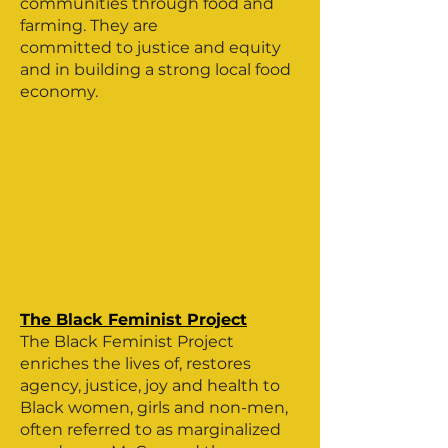
communities through food and
farming. They are
committed to justice and equity
and in building a strong local food
economy.
The Black Feminist Project
The Black Feminist Project
enriches the lives of, restores
agency, justice, joy and health to
Black women, girls and non-men,
often referred to as marginalized