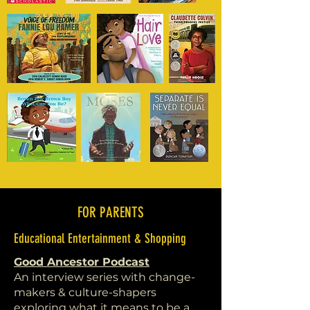
FOR PARENTS
Educational Entertainment & Shopping
Good Ancestor Podcast
An interview series with change-
makers & culture-shapers
exploring what it means to be a