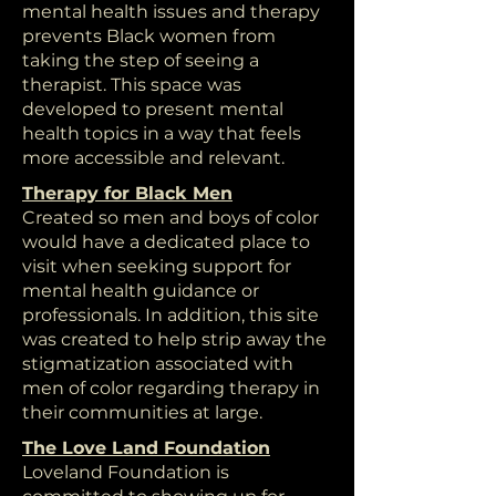
mental health issues and therapy
prevents Black women from
taking the step of seeing a
therapist. This space was
developed to present mental
health topics in a way that feels
more accessible and relevant.
Therapy for Black Men
Created so men and boys of color
would have a dedicated place to
visit when seeking support for
mental health guidance or
professionals. In addition, this site
was created to help strip away the
stigmatization associated with
men of color regarding therapy in
their communities at large.
The Love Land Foundation
Loveland Foundation is