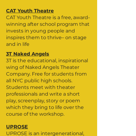
CAT Youth Theatre
CAT Youth Theatre is a free, award-
winning after school program that
invests in young people and
inspires them to thrive– on stage
and in life
3T Naked Angels
3T is the educational, inspirational
wing of Naked Angels Theater
Company. Free for students from
all NYC public high schools.
Students meet with theater
professionals and write a short
play, screenplay, story or poem
which they bring to life over the
course of the workshop.
UPROSE
UPROSE is an intergenerational,