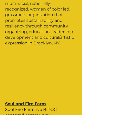
multi-racial, nationally-
recognized, women of color led,
grassroots organization that
promotes sustainability and
resiliency through community
organizing, education, leadership
development and cultural/artistic
expression in Brooklyn, NY.
Soul and Fire Farm
Soul Fire Farm is a BIPOC-