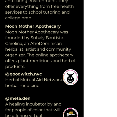
and caring environment. They
offer everything from free health
services to school tutoring and
college prep.
Moon Mother Apothecary
Moon Mother Apothecary was
founded by Suhaly Bautista-
Carolina, an AfroDominican
herbalist, artist and community
organizer. The online apothecary
offers plant medicines and herbal
products.
@goodwitch.nyc
Herbal Mutual Aid Network free
herbal medicine.
@meta.den
A healing incubator by and
for people of color that will
be offering virtual