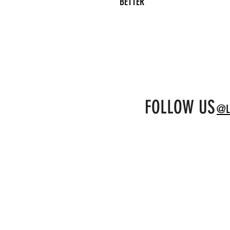
BETTER
FOLLOW US
@L