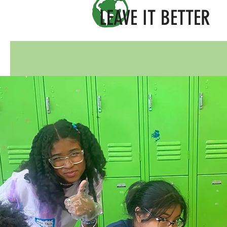
LEAVE IT BETTER