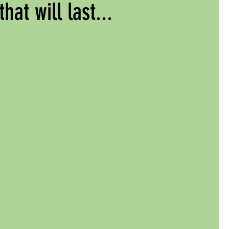
that will last...