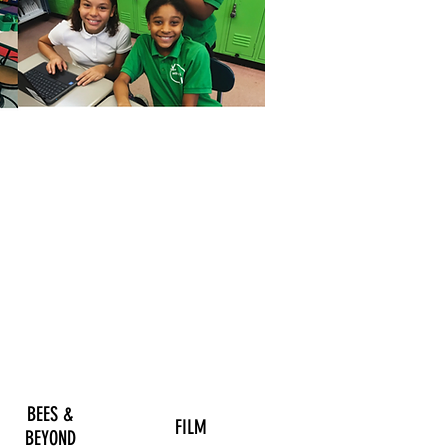
BEES &
FILM
BEYOND