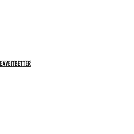
EAVEITBETTER