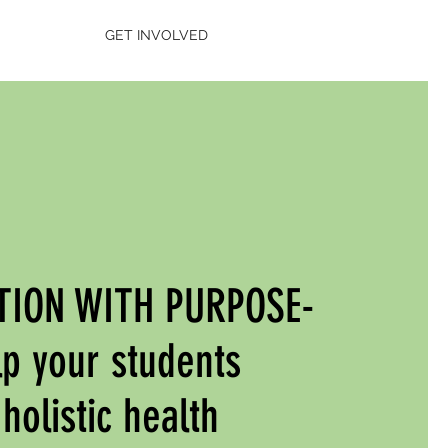
GET INVOLVED
TION WITH PURPOSE-
p your students
holistic health