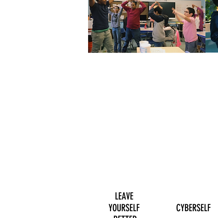
LEAVE
YOURSELF
CYBERSELF