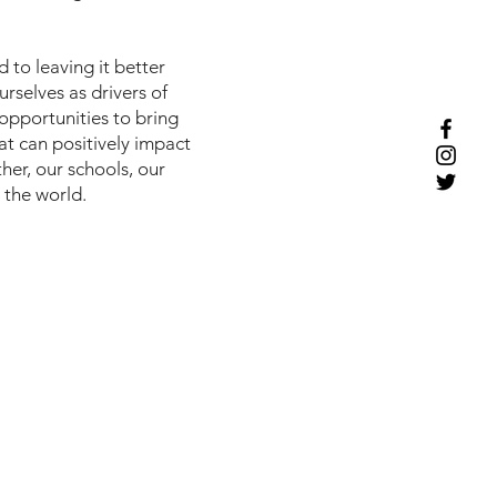
to leaving it better
rselves as drivers of
opportunities to bring
t can positively impact
her, our schools, our
 the world.