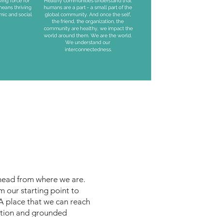
ahead from where we are.
m our starting point to
 place that we can reach
ition and grounded