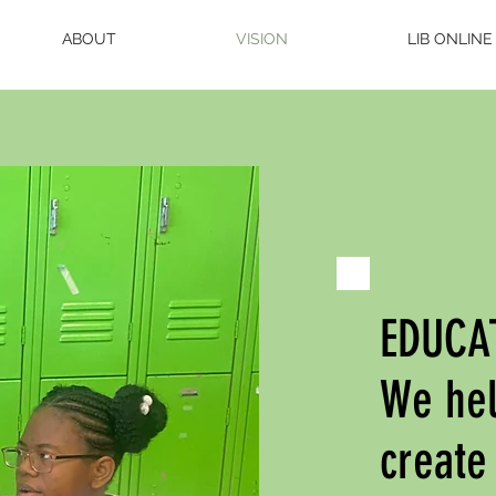
ABOUT
VISION
LIB ONLINE
EDUCA
We hel
create 