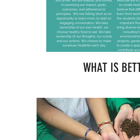
WHAT IS BET