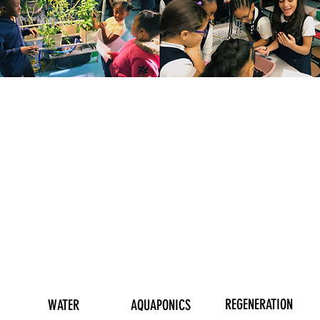
OUR PROGRAMS
REGENERATION
WATER
AQUAPONICS