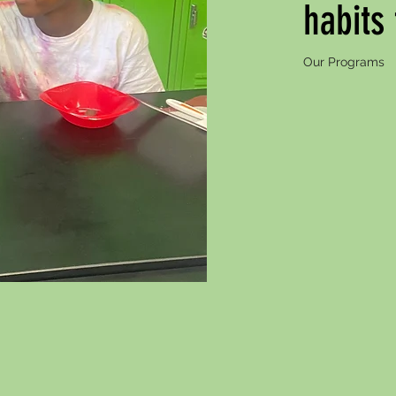
habits
Our Programs