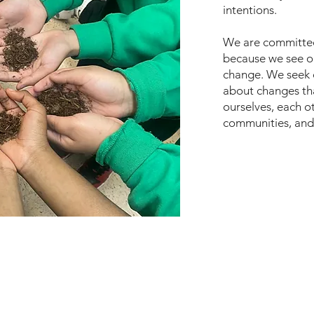
intentions.
We are committed 
because we see ou
change. We seek 
about changes tha
ourselves, each ot
communities, and