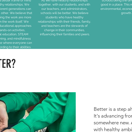
TER?
Better is a step 
It's advancing fro
somewhere new. A
with healthy amb