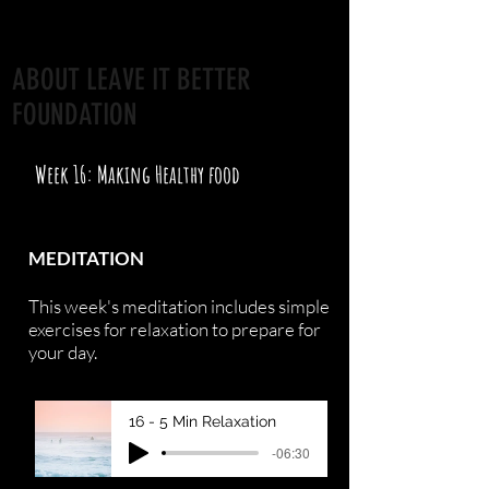
ABOUT LEAVE IT BETTER
FOUNDATION
Week 16: Making Healthy food
MEDITATION
This week's meditation includes simple
exercises for relaxation to prepare for
your day.
16 - 5 Min Relaxation
-06:30