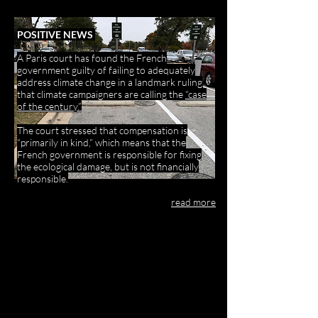
POSITIVE NEWS
A Paris court has found the French
government guilty of failing to adequately
address climate change in a landmark ruling
that climate campaigners are calling the
“case
of the century.”
The court stressed that compensation is
“primarily in kind,” which means that the
French government is responsible for fixing
the ecological damage, but is not financially
responsible.
read more