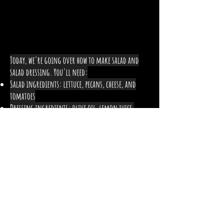
Today, we're going over how to make salad and
salad dressing. You'll need:
Salad ingredients: lettuce, pecans, cheese, and
tomatoes
Dressing ingredients: olive oil, lemon juice,
honey, pepper, and salt
How can being aware of what
you eat help benefit your life?